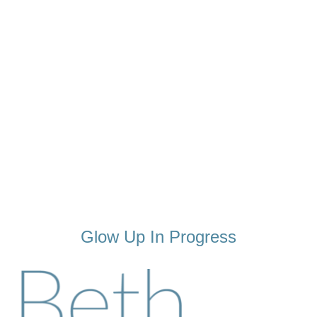
Glow Up In Progress