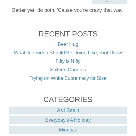
Better yet, do both. 'Cause you're crazy that way.
RECENT POSTS
Bear Hug
What Joe Biden Should Be Doing Like, Right Now
Fifty is Nifty
Sixteen Candles
Trying on White Supremacy for Size
CATEGORIES
As I See It
Everyday's A Holiday
Minutiae