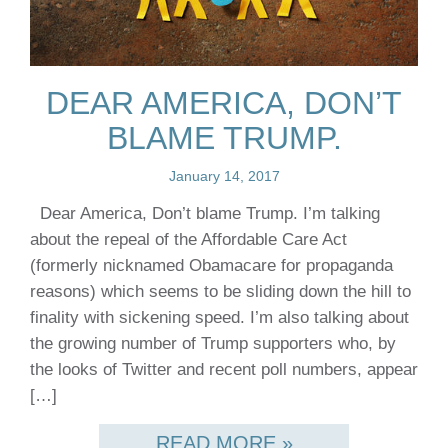
DEAR AMERICA, DON’T
BLAME TRUMP.
January 14, 2017
Dear America, Don’t blame Trump. I’m talking
about the repeal of the Affordable Care Act
(formerly nicknamed Obamacare for propaganda
reasons) which seems to be sliding down the hill to
finality with sickening speed. I’m also talking about
the growing number of Trump supporters who, by
the looks of Twitter and recent poll numbers, appear
[…]
READ MORE »