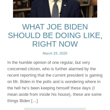
WHAT JOE BIDEN
SHOULD BE DOING LIKE,
RIGHT NOW
March 29, 2020
In the humble opinion of one regular, but very
concerned citizen, who is further alarmed by the
recent reporting that the current president is gaining
on Mr. Biden in the polls and is wondering where in
the hell he’s been keeping himself these days (I
mean aside from inside his house), these are some
things Biden […]