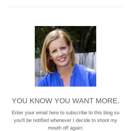
YOU KNOW YOU WANT MORE.
Enter your email here to subscribe to this blog so
you'll be notified whenever I decide to shoot my
mouth off again: