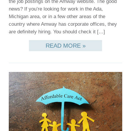
the job postings on the Amway website. The good
news? If you’re looking for work in the Ada,
Michigan area, or in a few other areas of the
country where Amway has corporate offices, they
are definitely hiring. You should check it […]
READ MORE »