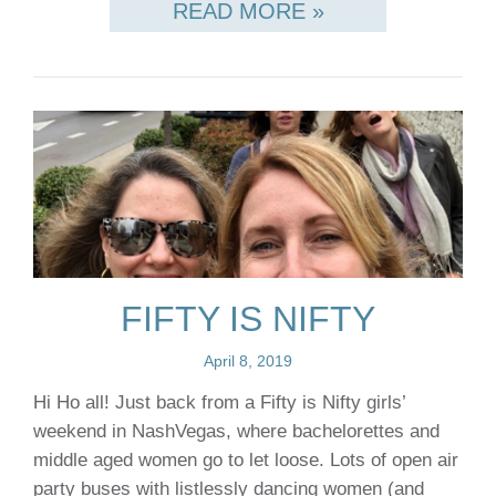
READ MORE »
FIFTY IS NIFTY
April 8, 2019
Hi Ho all! Just back from a Fifty is Nifty girls’
weekend in NashVegas, where bachelorettes and
middle aged women go to let loose. Lots of open air
party buses with listlessly dancing women (and