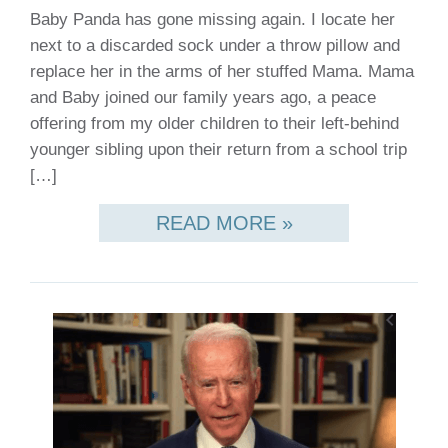
Baby Panda has gone missing again. I locate her
next to a discarded sock under a throw pillow and
replace her in the arms of her stuffed Mama. Mama
and Baby joined our family years ago, a peace
offering from my older children to their left-behind
younger sibling upon their return from a school trip
[…]
READ MORE »