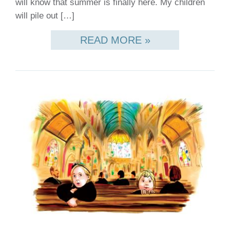
will know that summer is finally here. My children
will pile out […]
READ MORE »