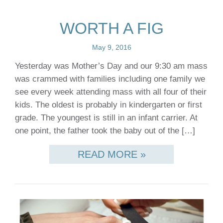
WORTH A FIG
May 9, 2016
Yesterday was Mother’s Day and our 9:30 am mass
was crammed with families including one family we
see every week attending mass with all four of their
kids. The oldest is probably in kindergarten or first
grade. The youngest is still in an infant carrier. At
one point, the father took the baby out of the […]
READ MORE »