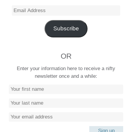
Email
Address
Subscribe
OR
Enter your information here to receive a nifty
newsletter once and a while: