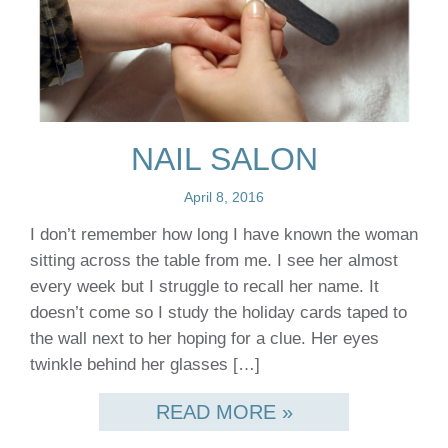
NAIL SALON
April 8, 2016
I don’t remember how long I have known the woman
sitting across the table from me. I see her almost
every week but I struggle to recall her name. It
doesn’t come so I study the holiday cards taped to
the wall next to her hoping for a clue. Her eyes
twinkle behind her glasses […]
READ MORE »