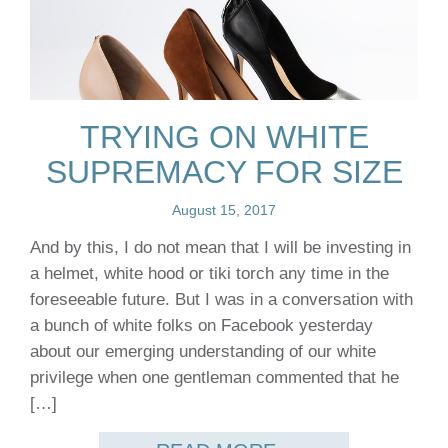
TRYING ON WHITE
SUPREMACY FOR SIZE
August 15, 2017
And by this, I do not mean that I will be investing in
a helmet, white hood or tiki torch any time in the
foreseeable future. But I was in a conversation with
a bunch of white folks on Facebook yesterday
about our emerging understanding of our white
privilege when one gentleman commented that he
[…]