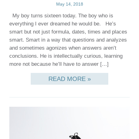
May 14, 2018
My boy turns sixteen today. The boy who is
everything I ever dreamed he would be. He’s
smart but not just formula, dates, times and places
smart. Smart in a way that questions and analyzes
and sometimes agonizes when answers aren’t
conclusions. He is intellectually curious, learning
more not because he’ll have to answer […]
READ MORE »