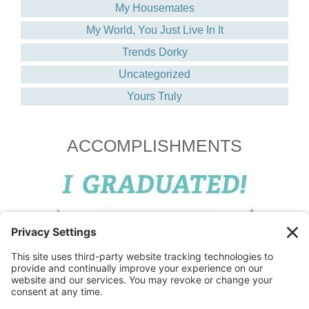
My Housemates
My World, You Just Live In It
Trends Dorky
Uncategorized
Yours Truly
ACCOMPLISHMENTS