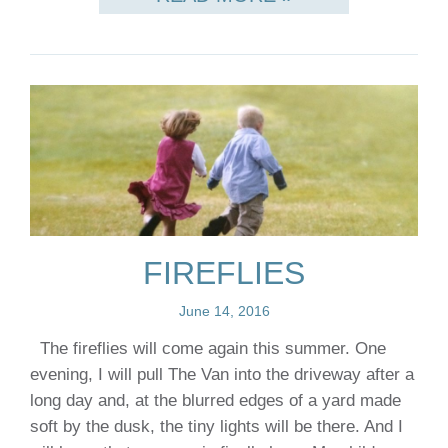
FIREFLIES
June 14, 2016
The fireflies will come again this summer. One
evening, I will pull The Van into the driveway after a
long day and, at the blurred edges of a yard made
soft by the dusk, the tiny lights will be there. And I