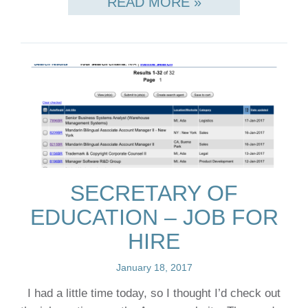
READ MORE »
SECRETARY OF
EDUCATION – JOB FOR
HIRE
January 18, 2017
I had a little time today, so I thought I’d check out