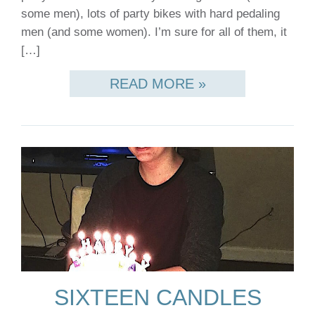
some men), lots of party bikes with hard pedaling
men (and some women). I’m sure for all of them, it
[…]
READ MORE »
SIXTEEN CANDLES