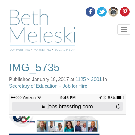
T
o
g
g
l
e
IMG_5735
n
a
Published
January 18, 2017
at
1125 × 2001
in
v
Secretary of Education – Job for Hire
i
g
a
t
i
o
n