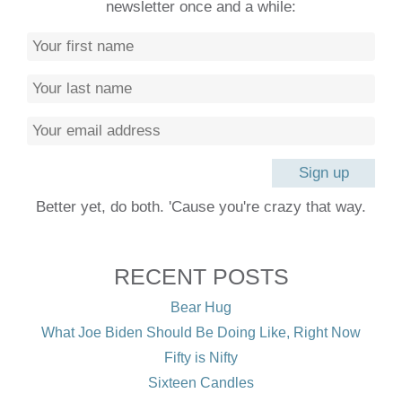
newsletter once and a while:
Better yet, do both. 'Cause you're crazy that way.
RECENT POSTS
Bear Hug
What Joe Biden Should Be Doing Like, Right Now
Fifty is Nifty
Sixteen Candles