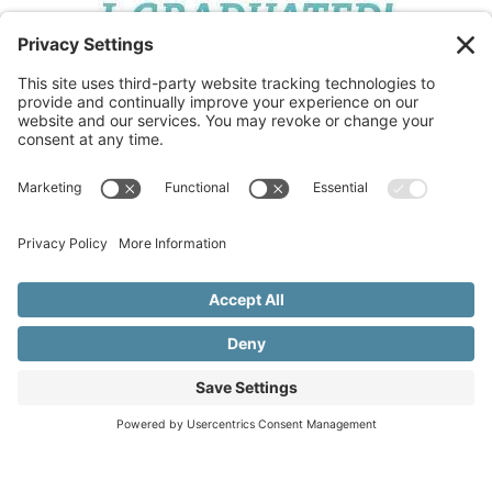
Copyright © 2015–2026 Beth Meleski
•
Website Design
& Marketing by Creare Marketing
•
Privacy Policy
•
Cookie Policy
•
Privacy Settings