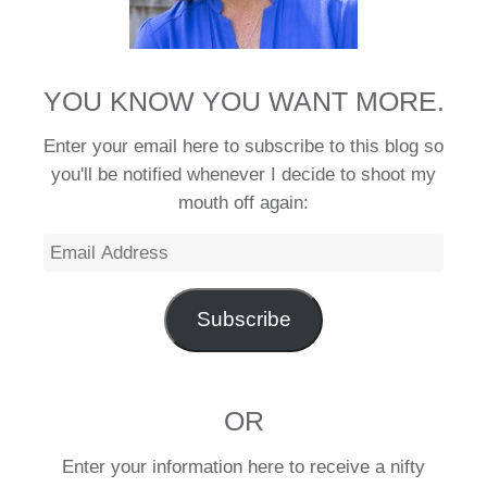
YOU KNOW YOU WANT MORE.
Enter your email here to subscribe to this blog so
you'll be notified whenever I decide to shoot my
mouth off again:
Email
Address
Subscribe
OR
Enter your information here to receive a nifty