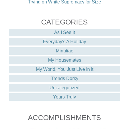
Trying on White Supremacy for Size
CATEGORIES
As I See It
Everyday's A Holiday
Minutiae
My Housemates
My World, You Just Live In It
Trends Dorky
Uncategorized
Yours Truly
ACCOMPLISHMENTS