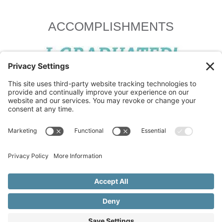
ACCOMPLISHMENTS