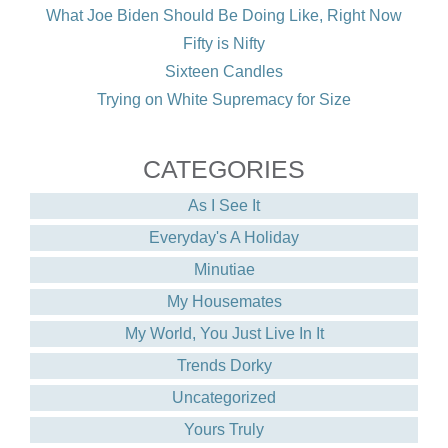
What Joe Biden Should Be Doing Like, Right Now
Fifty is Nifty
Sixteen Candles
Trying on White Supremacy for Size
CATEGORIES
As I See It
Everyday's A Holiday
Minutiae
My Housemates
My World, You Just Live In It
Trends Dorky
Uncategorized
Yours Truly