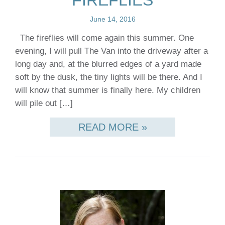
FIREFLIES
June 14, 2016
The fireflies will come again this summer. One
evening, I will pull The Van into the driveway after a
long day and, at the blurred edges of a yard made
soft by the dusk, the tiny lights will be there. And I
will know that summer is finally here. My children
will pile out […]
READ MORE »