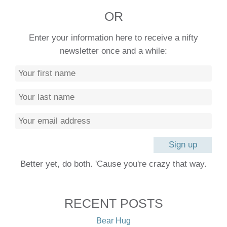
OR
Enter your information here to receive a nifty
newsletter once and a while:
Better yet, do both. 'Cause you're crazy that way.
RECENT POSTS
Bear Hug