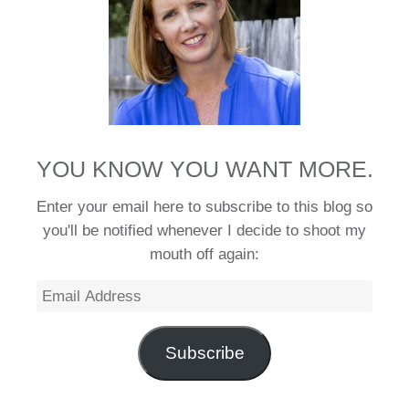
YOU KNOW YOU WANT MORE.
Enter your email here to subscribe to this blog so
you'll be notified whenever I decide to shoot my
mouth off again:
Email
Address
Subscribe