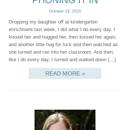
PHONING IT IN
October 19, 2015
Dropping my daughter off at kindergarten
enrichment last week, I did what I do every day. I
kissed her and hugged her, then kissed her again,
and another little hug for luck and then watched as
she turned and ran into her classroom. And then,
like I do every day, I turned and walked down […]
READ MORE »