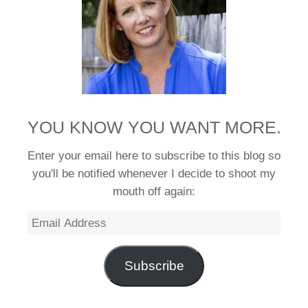
YOU KNOW YOU WANT MORE.
Enter your email here to subscribe to this blog so
you'll be notified whenever I decide to shoot my
mouth off again:
Email
Address
Subscribe