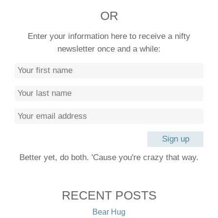
OR
Enter your information here to receive a nifty
newsletter once and a while:
Better yet, do both. 'Cause you're crazy that way.
RECENT POSTS
Bear Hug