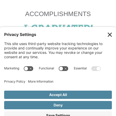
ACCOMPLISHMENTS