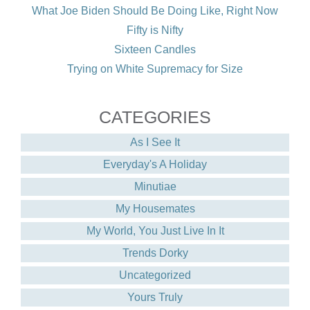
What Joe Biden Should Be Doing Like, Right Now
Fifty is Nifty
Sixteen Candles
Trying on White Supremacy for Size
CATEGORIES
As I See It
Everyday's A Holiday
Minutiae
My Housemates
My World, You Just Live In It
Trends Dorky
Uncategorized
Yours Truly