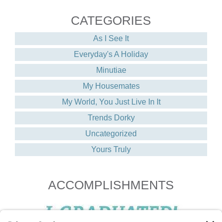
CATEGORIES
As I See It
Everyday's A Holiday
Minutiae
My Housemates
My World, You Just Live In It
Trends Dorky
Uncategorized
Yours Truly
ACCOMPLISHMENTS