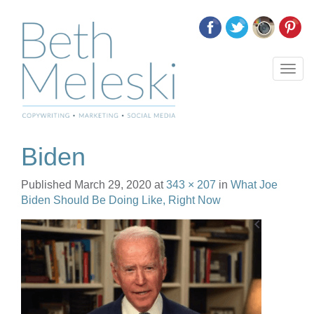
T
o
g
g
l
e
Biden
n
a
Published
March 29, 2020
at
343 × 207
in
What Joe
v
Biden Should Be Doing Like, Right Now
i
g
a
t
i
o
n