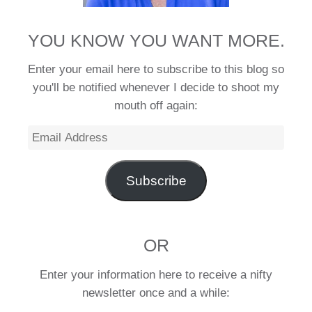
YOU KNOW YOU WANT MORE.
Enter your email here to subscribe to this blog so
you'll be notified whenever I decide to shoot my
mouth off again:
Email
Address
Subscribe
OR
Enter your information here to receive a nifty
newsletter once and a while: