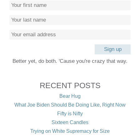
Better yet, do both. 'Cause you're crazy that way.
RECENT POSTS
Bear Hug
What Joe Biden Should Be Doing Like, Right Now
Fifty is Nifty
Sixteen Candles
Trying on White Supremacy for Size