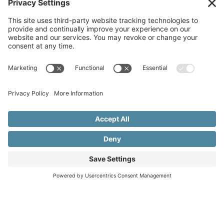
Copyright © 2015–2026 Beth Meleski
•
Website Design
& Marketing by Creare Marketing
•
Privacy Policy
•
Cookie Policy
•
Privacy Settings