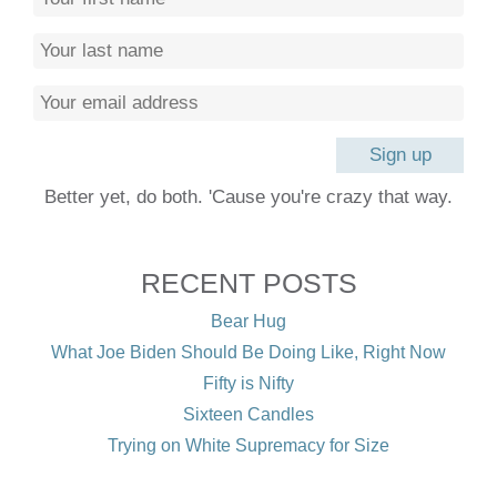
Better yet, do both. 'Cause you're crazy that way.
RECENT POSTS
Bear Hug
What Joe Biden Should Be Doing Like, Right Now
Fifty is Nifty
Sixteen Candles
Trying on White Supremacy for Size