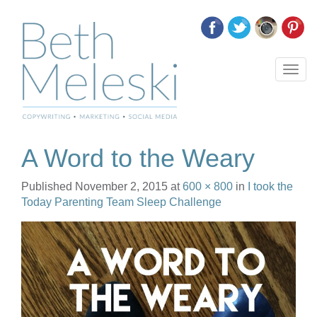
T
o
g
g
l
e
A Word to the Weary
n
a
Published
November 2, 2015
at
600 × 800
in
I took the
v
Today Parenting Team Sleep Challenge
i
g
a
t
i
o
n