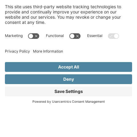
Copyright © 2015–2026 Beth Meleski
•
Website Design
& Marketing by Creare Marketing
•
Privacy Policy
•
Cookie Policy
•
Privacy Settings