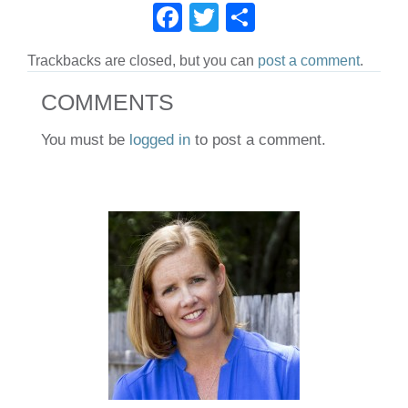
F
T
S
c
tt
ar
a
wi
h
e
er
e
Trackbacks are closed, but you can
post a comment
.
c
tt
ar
b
e
er
e
COMMENTS
o
b
o
You must be
logged in
to post a comment.
o
k
o
k