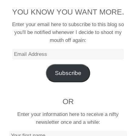
YOU KNOW YOU WANT MORE.
Enter your email here to subscribe to this blog so
you'll be notified whenever I decide to shoot my
mouth off again:
Email
Address
Subscribe
OR
Enter your information here to receive a nifty
newsletter once and a while: