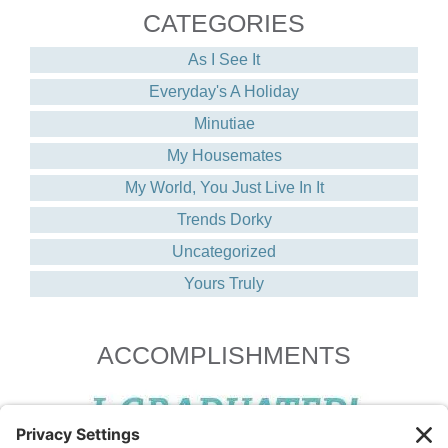
CATEGORIES
As I See It
Everyday's A Holiday
Minutiae
My Housemates
My World, You Just Live In It
Trends Dorky
Uncategorized
Yours Truly
ACCOMPLISHMENTS